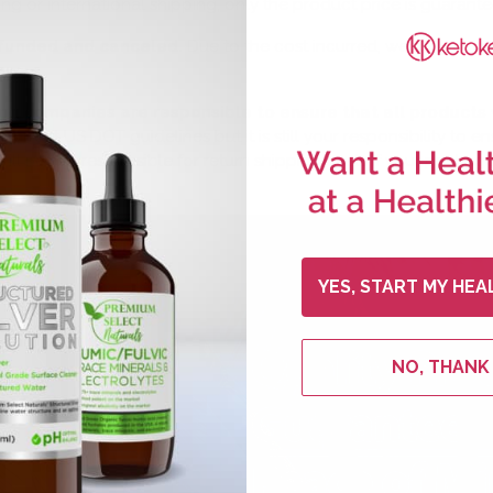
ng or international shipping, only the product price is guarante
refunded and canceled.
Due to the cost incurred, we will not be
ng companies are responsible to ensure that all products
rrent US DOT guidelines but it is still your responsibility to
ill not be responsible for return shipping costs if your packa
YES, START MY HEA
NO, THANK