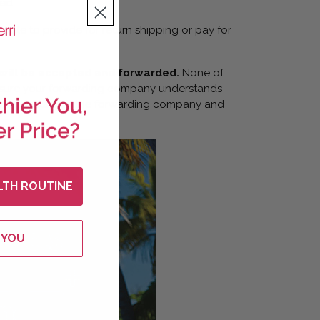
ed.
 able to provide for return shipping or pay for
 will be accepted and forwarded.
None of
 ensure your forwarding company understands
ge is rejected by the forwarding company and
LTH ROUTINE
 YOU