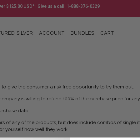
er $125.00 USD* | Give us a call! 1-888-376-0329
URED SILVER
ACCOUNT
BUNDLES
CART
to give the consumer a risk free opportunity to try them out.
 company is willing to refund 100% of the purchase price for any
urchase date.
rs of any of the products, but does include combos of single it
or yourself how well they work.