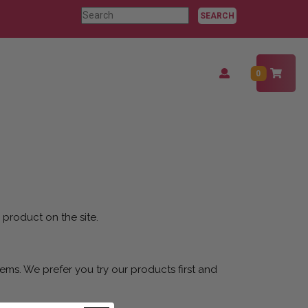
Search
for:
Login
0
/
Register
 product on the site.
ems. We prefer you try our products first and