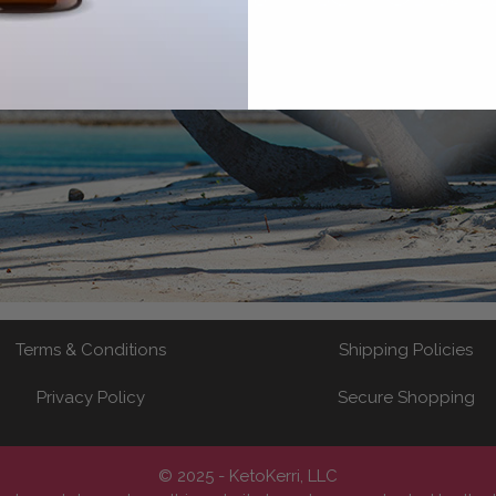
Terms & Conditions
Shipping Policies
Privacy Policy
Secure Shopping
© 2025 - KetoKerri, LLC