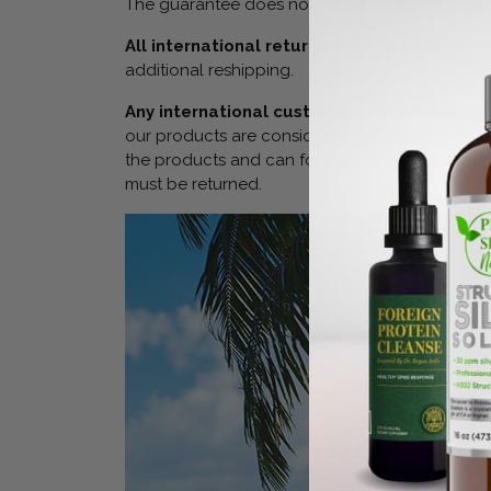
The guarantee does not include flat rate shippi
All international return packages will be 
additional reshipping.
Any international customers using forwardi
our products are considered dangerous under cu
the products and can forward them. KetoKerri w
must be returned.