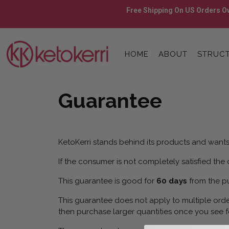
Skip
Free Shipping On US Orders Ov
to
content
Skip
to
HOME
ABOUT
STRUCT
content
Guarantee
KetoKerri stands behind its products and wants 
If the consumer is not completely satisfied the
This guarantee is good for
60 days
from the p
This guarantee does not apply to multiple orde
then purchase larger quantities once you see f