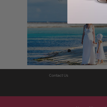
Contact Us