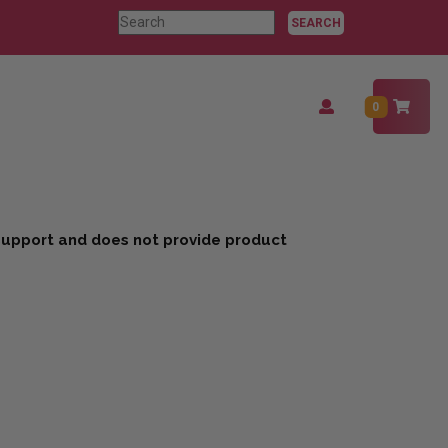
Search
for:
Login
0
/
Register
 support and does not provide product