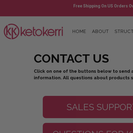
Skip
Free Shipping On US Orders Ov
to
content
Skip
to
HOME
ABOUT
STRUCT
content
CONTACT US
Click on one of the buttons below to send 
information. All questions about products s
SALES SUPPOR