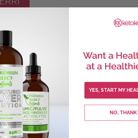
ERRI
888-376-0329
pport, there is no product information available by phone.
, close-outs and other
YES, START MY HEA
NO, THANK