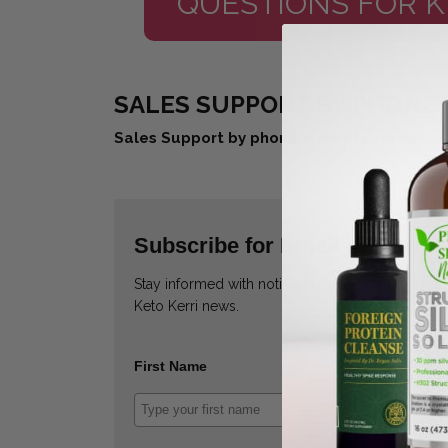
QUESTIONS FOR K
SALES SUPPORT BY PHONE: 
Sales Support by phone is only for order su
Subscribe for Email Updates
Stay informed with notifications of special deals
Keto Kerri news.
First Name