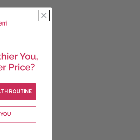
LTH ROUTINE
 YOU