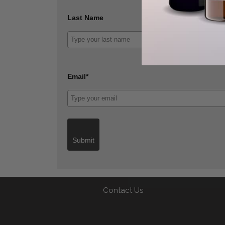
Last Name
Email*
Submit
Contact Us