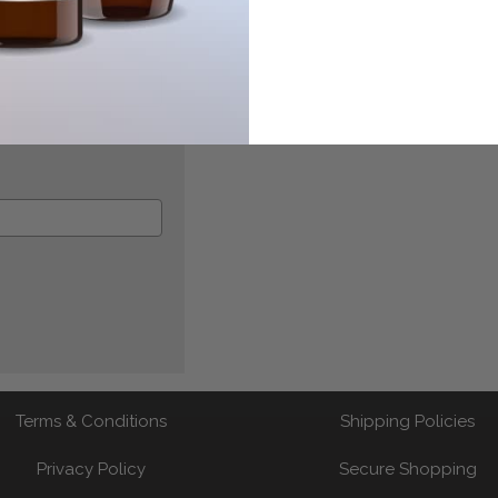
Terms & Conditions
Shipping Policies
Privacy Policy
Secure Shopping