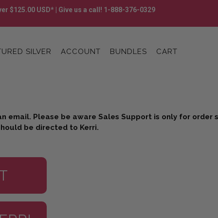
er $125.00 USD* | Give us a call! 1-888-376-0329
URED SILVER
ACCOUNT
BUNDLES
CART
an email. Please be aware Sales Support is only for order
hould be directed to Kerri.
T